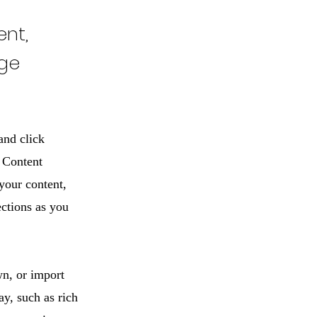
ent,
nge
and click
 Content
your content,
ctions as you
wn, or import
ay, such as rich