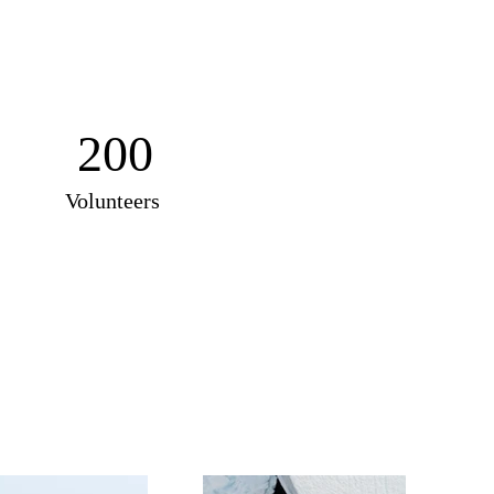
200
Volunteers