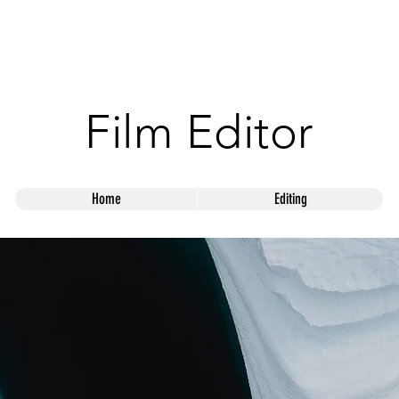
ANDY SUTTO
Film Editor
Home
Editing