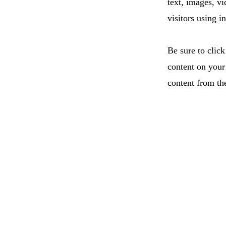
text, images, v
visitors using i
Be sure to click
content on your 
content from the