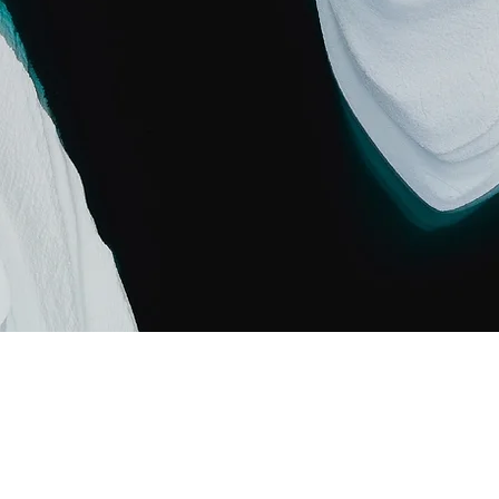
 Carbon World