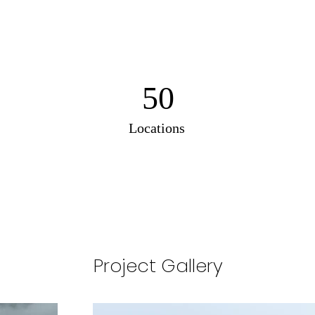
50
Locations
Project Gallery