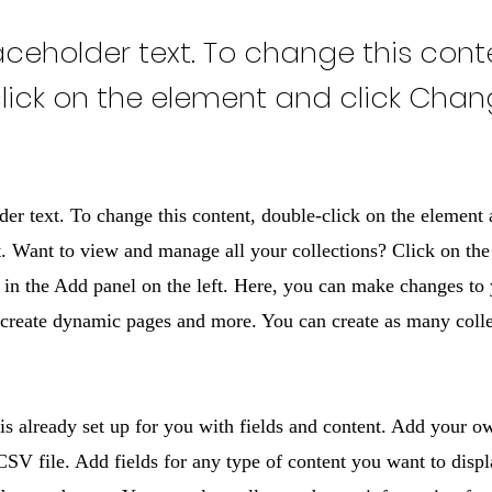
laceholder text. To change this cont
lick on the element and click Cha
der text. To change this content, double-click on the element 
 Want to view and manage all your collections? Click on the
in the Add panel on the left. Here, you can make changes to 
 create dynamic pages and more. You can create as many colle
 is already set up for you with fields and content. Add your o
SV file. Add fields for any type of content you want to displ