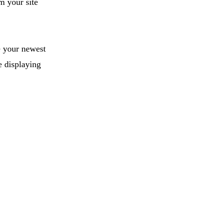
m your site
e your newest
e displaying