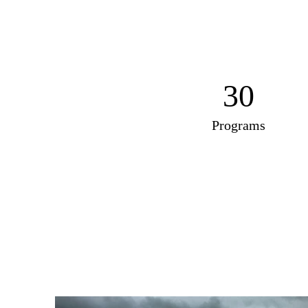
30
Programs