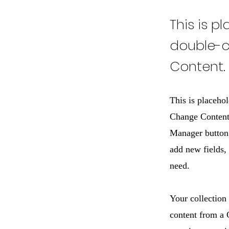
This is p
double-c
Content.
This is placehol
Change Content.
Manager button 
add new fields,
need.
Your collection
content from a C