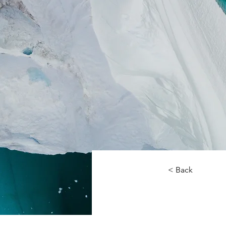
< Back
Zero