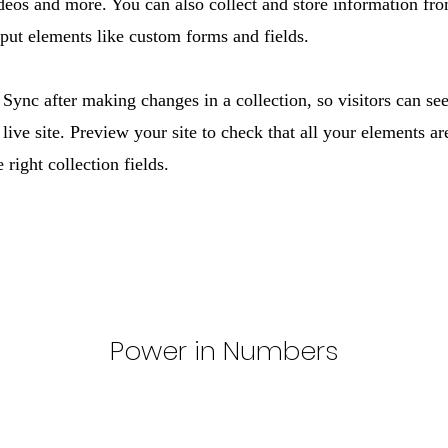
ideos and more. You can also collect and store information fro
nput elements like custom forms and fields.
 Sync after making changes in a collection, so visitors can se
live site. Preview your site to check that all your elements ar
 right collection fields.
Power in Numbers