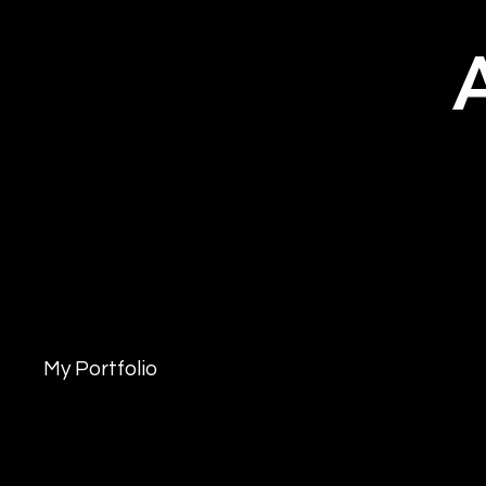
My Portfolio
Welcome to my po
more about what 