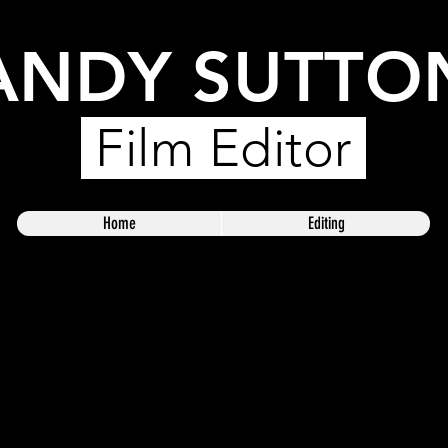
ANDY SUTTO
Film Editor
Home
Editing
rtfolio. Here you’ll find a selection of my work. Explore my 
I do.